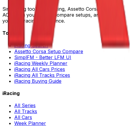
Sim racing tools for iRacing, Assetto Corsa, LMU and
ACC. Plan your races, compare setups, and improve
your sim racing experience.
Tools
iRacing Search
Assetto Corsa Setup Compare
SimplFM - Better LFM UI
iRacing Weekly Planner
iRacing All Cars Prices
iRacing All Tracks Prices
iRacing Buying Guide
iRacing
All Series
All Tracks
All Cars
Week Planner