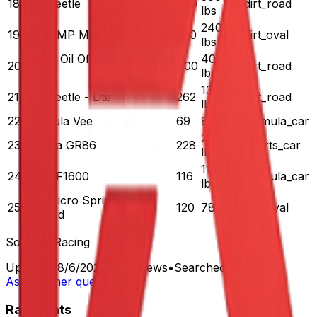
18
VW Beetle
600
dirt_road
lbs
2400
19
Dirt UMP Modified
750
dirt_oval
lbs
Lucas Oil Off Road Pro 2
4000
20
400
dirt_road
Lite
lbs
1371
21
VW Beetle - Lite
262
dirt_road
lbs
22
Formula Vee
69
825 lbs
formula_car
2868
23
Toyota GR86
228
sports_car
lbs
1108
24
Ray FF1600
116
formula_car
lbs
Dirt Micro Sprint Car -
25
120
780 lbs
dirt_oval
Winged
Source:
iRacing
Updated:
8/6/2026
•
668
views
•
Searched
4
times
Ask another question
RaceXtats