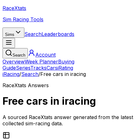
RaceXtats
Sim Racing Tools
Search
Leaderboards
Sims
Account
Search
Overview
Week Planner
Buying
Guide
Series
Tracks
Cars
iRating
iRacing
/
Search
/
Free cars in iracing
RaceXtats Answers
Free cars in iracing
A sourced RaceXtats answer generated from the latest
collected sim-racing data.