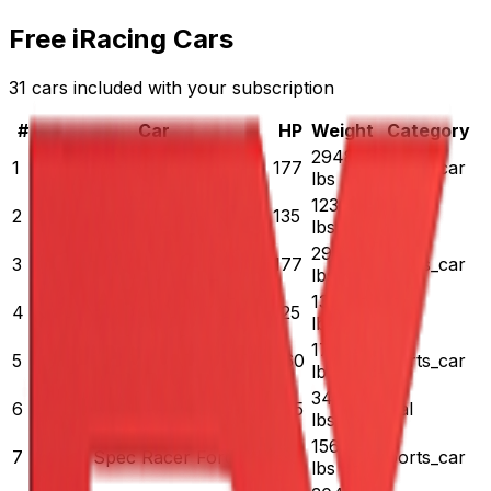
Free iRacing Cars
31 cars included with your subscription
#
Car
HP
Weight
Category
2948
1
Pontiac Solstice
177
sports_car
lbs
1230
2
Legends Ford '34 Coupe
135
oval
lbs
2948
3
Pontiac Solstice - Rookie
177
sports_car
lbs
[Retired] Legends Ford '34
1300
4
125
oval
Coupe - Rookie
lbs
1750
5
Radical SR8
360
sports_car
lbs
[Legacy] NASCAR Truck
3450
6
625
oval
Chevrolet Silverado - 2008
lbs
1560
7
SCCA Spec Racer Ford
135
sports_car
lbs