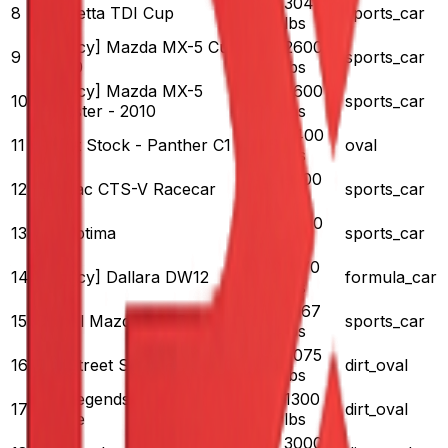
3041
8
VW Jetta TDI Cup
170
sports_car
lbs
[Legacy] Mazda MX-5 Cup
2600
9
170
sports_car
- 2010
lbs
[Legacy] Mazda MX-5
2600
10
170
sports_car
Roadster - 2010
lbs
3400
11
Street Stock - Panther C1
375
oval
lbs
3200
12
Cadillac CTS-V Racecar
460
sports_car
lbs
3000
13
Kia Optima
375
sports_car
lbs
1570
14
[Legacy] Dallara DW12
700
formula_car
lbs
1967
15
Global Mazda MX-5 Cup
181
sports_car
lbs
3075
16
Dirt Street Stock
425
dirt_oval
lbs
Dirt Legends Ford '34
1300
17
125
dirt_oval
Coupe
lbs
3000