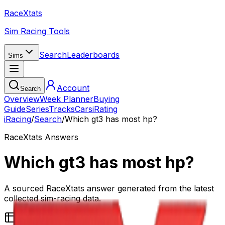
RaceXtats
Sim Racing Tools
Search
Leaderboards
Sims
Account
Search
Overview
Week Planner
Buying
Guide
Series
Tracks
Cars
iRating
iRacing
/
Search
/
Which gt3 has most hp?
RaceXtats Answers
Which gt3 has most hp?
A sourced RaceXtats answer generated from the latest
collected sim-racing data.