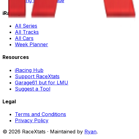
iRacing Buying Guide
iRacing
All Series
All Tracks
All Cars
Week Planner
Resources
iRacing Hub
Support RaceXtats
Garage61 but for LMU
Suggest a Tool
Legal
Terms and Conditions
Privacy Policy
©
2026
RaceXtats · Maintained by
Ryan
.