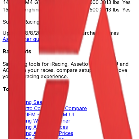
14
BMW M4 GT3
500
3013 lbs
Yes
15
Lamborghini Huracán GT3 EVO
500
3013 lbs
Yes
Source:
iRacing
Updated:
8/8/2026
•
652
views
•
Searched
10
times
Ask another question
RaceXtats
Sim racing tools for iRacing, Assetto Corsa, LMU and
ACC. Plan your races, compare setups, and improve
your sim racing experience.
Tools
iRacing Search
Assetto Corsa Setup Compare
SimplFM - Better LFM UI
iRacing Weekly Planner
iRacing All Cars Prices
iRacing All Tracks Prices