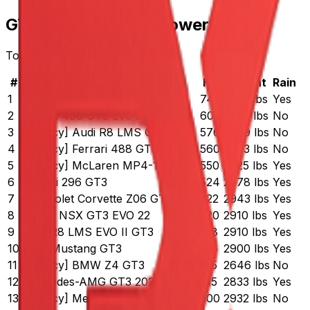
GT3 Cars by Horsepower
Top 15 cars ranked by HP
#
Car
HP
Weight
Rain
1
McLaren 720S GT3 EVO
740
2932 lbs
Yes
2
Ferrari 488 GT3 Evo 2020
600
2772 lbs
No
3
[Legacy] Audi R8 LMS GT3
576
2799 lbs
No
4
[Legacy] Ferrari 488 GT3
560
2803 lbs
No
5
[Legacy] McLaren MP4-12C GT3
550
2725 lbs
Yes
6
Ferrari 296 GT3
524
2978 lbs
Yes
7
Chevrolet Corvette Z06 GT3.R
522
2943 lbs
Yes
8
Acura NSX GT3 EVO 22
520
2910 lbs
Yes
9
Audi R8 LMS EVO II GT3
518
2910 lbs
Yes
10
Ford Mustang GT3
516
2900 lbs
Yes
11
[Legacy] BMW Z4 GT3
515
2646 lbs
No
12
Mercedes-AMG GT3 2020
515
2833 lbs
Yes
13
[Legacy] Mercedes-AMG GT3
500
2932 lbs
No