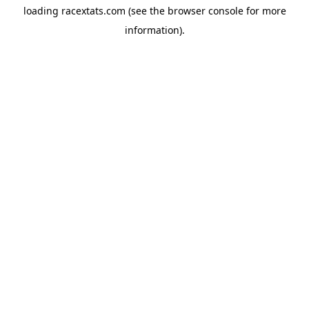
loading
racextats.com
(see the
browser console
for more
information).