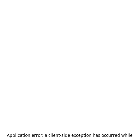
Application error: a
client
-side exception has occurred while