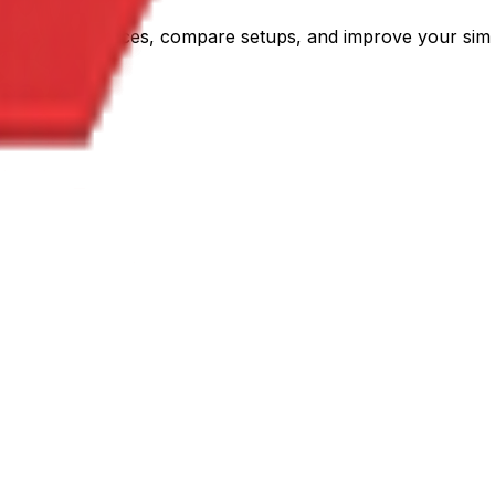
C. Plan your races, compare setups, and improve your sim 