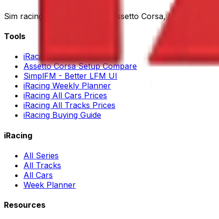
Sim racing tools for iRacing, Assetto Corsa, LMU and AC
Tools
iRacing Search
Assetto Corsa Setup Compare
SimplFM - Better LFM UI
iRacing Weekly Planner
iRacing All Cars Prices
iRacing All Tracks Prices
iRacing Buying Guide
iRacing
All Series
All Tracks
All Cars
Week Planner
Resources