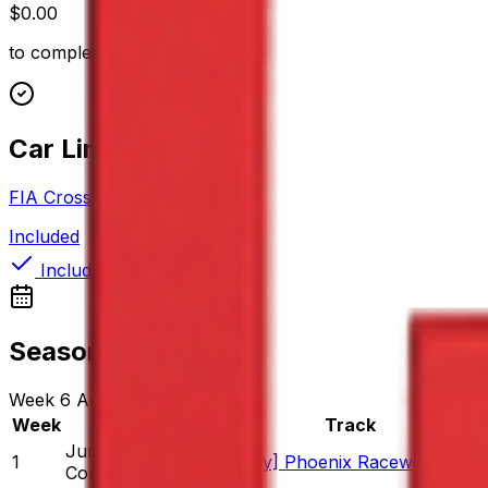
$0.00
to complete
Car Lineup (1)
FIA Cross Car
Included
Included
Season Schedule
Week
6
Active
Week
Date
Track
Jun 16
-
Jun 22
1
[Legacy] Phoenix Raceway - 200
Completed