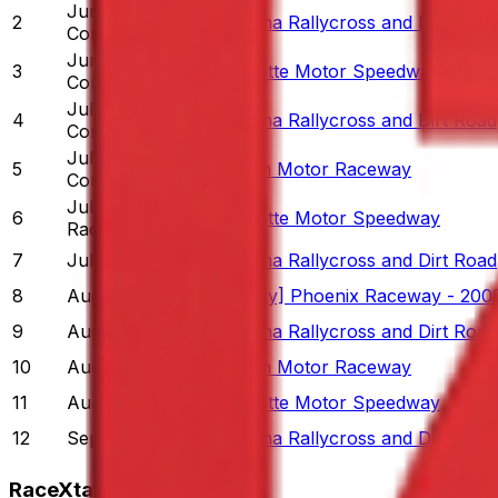
Jun 23
-
Jun 29
2
Daytona Rallycross and Dirt Road
Completed
Jun 30
-
Jul 6
3
Charlotte Motor Speedway
Completed
Jul 7
-
Jul 13
4
Daytona Rallycross and Dirt Road
Completed
Jul 14
-
Jul 20
5
Winton Motor Raceway
Completed
Jul 21
-
Jul 27
6
Charlotte Motor Speedway
Racing Now
7
Jul 28
-
Aug 3
Daytona Rallycross and Dirt Road
8
Aug 4
-
Aug 10
[Legacy] Phoenix Raceway - 200
9
Aug 11
-
Aug 17
Daytona Rallycross and Dirt Road
10
Aug 18
-
Aug 24
Winton Motor Raceway
11
Aug 25
-
Aug 31
Charlotte Motor Speedway
12
Sep 1
-
Sep 7
Daytona Rallycross and Dirt Road
RaceXtats