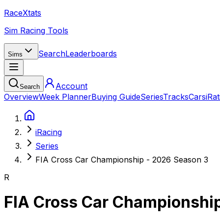
RaceXtats
Sim Racing Tools
Search
Leaderboards
Sims
Account
Search
Overview
Week Planner
Buying Guide
Series
Tracks
Cars
iRat
iRacing
Series
FIA Cross Car Championship - 2026 Season 3
R
FIA Cross Car Championshi