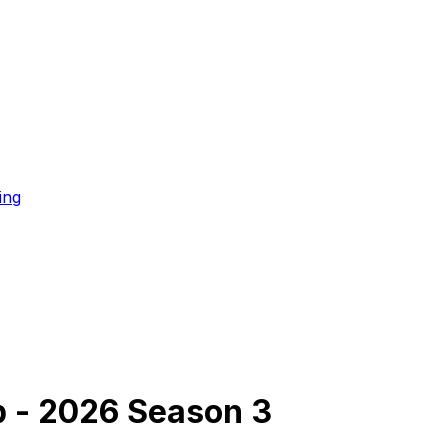
ing
p - 2026 Season 3