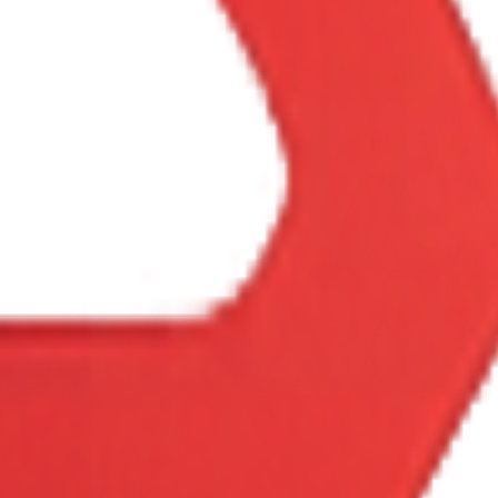
Config
Price
Status
8
Rallycross
Free
Included