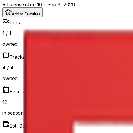
R
License
•
Jun 16
-
Sep 8, 2026
Add to Favorites
Cars
1
/
1
owned
Tracks
4
/
4
owned
Race Weeks
12
in season
Est. Spend