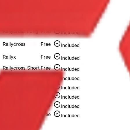
Rallycross Short
Free
Included
Rallyx
Free
Included
Rallycross Long
Free
Included
Rallycross
Free
Included
Rallyx
Free
Included
Rallycross Short
Free
Included
8
Rallycross
Free
Included
Rallycross Long
Free
Included
Rallycross
Free
Included
Rallyx
Free
Included
Rallycross Short
Free
Included