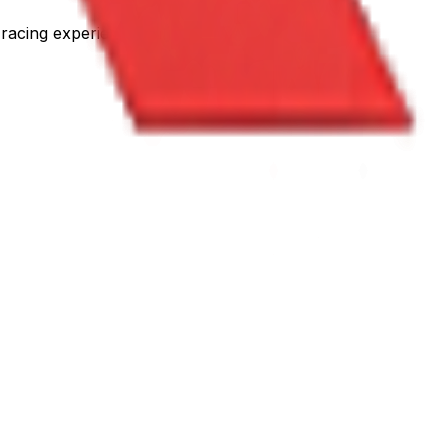
racing experience.