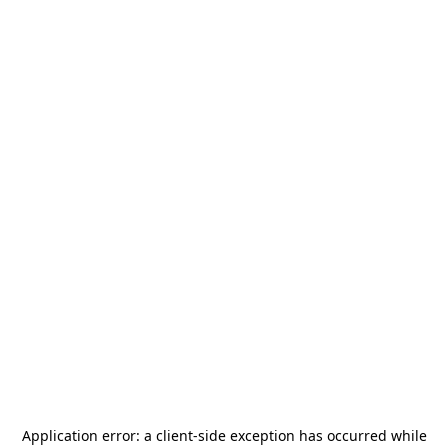
Application error: a
client
-side exception has occurred while