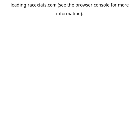
loading
racextats.com
(see the
browser console
for more
information).